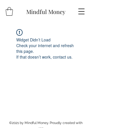
Mindful Money
Widget Didn’t Load
Check your internet and refresh
this page.
If that doesn’t work, contact us.
©2021 by Mindful Money. Proudly created with