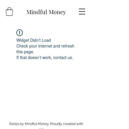
Mindful Money
Widget Didn’t Load
Check your internet and refresh
this page.
If that doesn’t work, contact us.
©2021 by Mindful Money. Proudly created with