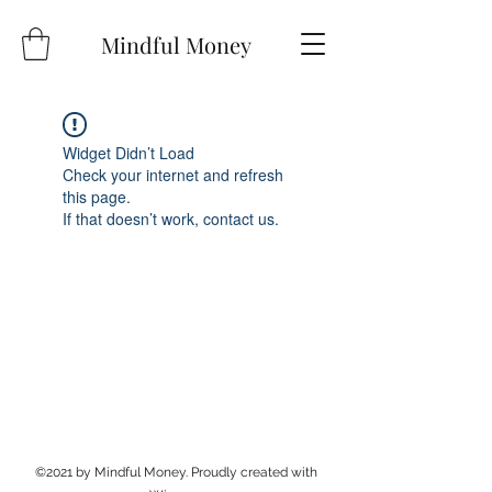
Mindful Money
Widget Didn’t Load
Check your internet and refresh
this page.
If that doesn’t work, contact us.
©2021 by Mindful Money. Proudly created with