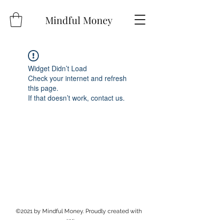
Mindful Money
Widget Didn’t Load
Check your internet and refresh
this page.
If that doesn’t work, contact us.
©2021 by Mindful Money. Proudly created with