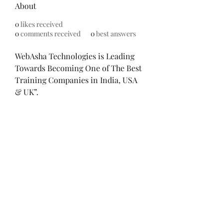
About
0
likes received
0
comments received
0
best answers
WebAsha Technologies is Leading 
Towards Becoming One of The Best 
Training Companies in India, USA 
& UK”. 
WebAsha Technologies
 is one of 
the leading IT Technologies 
Training Centers that provides 
hands-on practical training to 
individuals and corporate 
professionals.
©2021 by Mindful Money. Proudly created with
Wix.com