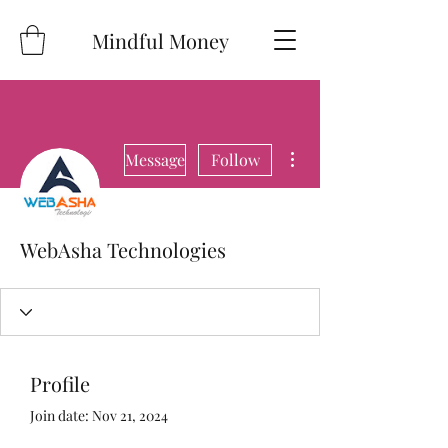
Mindful Money
More actions
Message
Follow
WebAsha Technologies
Profile
Join date: Nov 21, 2024