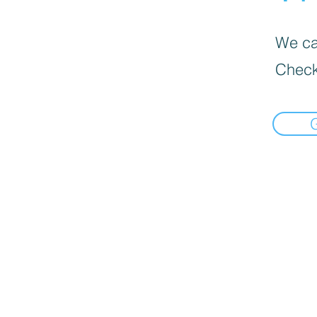
We can
Check