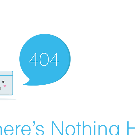
ere’s Nothing H