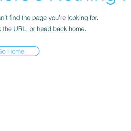
’t find the page you’re looking for.
 the URL, or head back home.
Go Home