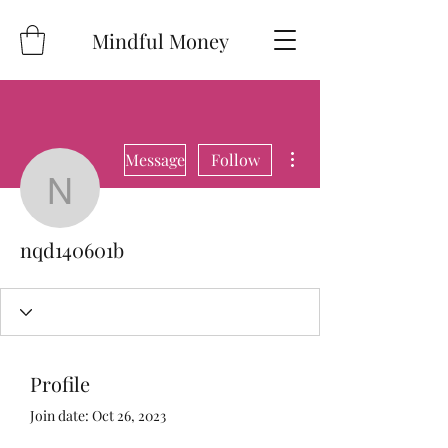
Mindful Money
More actions
Message
Follow
nqd140601b
nqd140601b
Profile
Join date: Oct 26, 2023