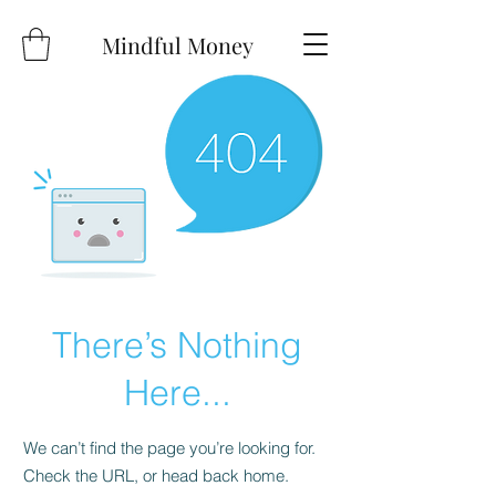
Mindful Money
There’s Nothing
Here...
We can’t find the page you’re looking for.
Check the URL, or head back home.